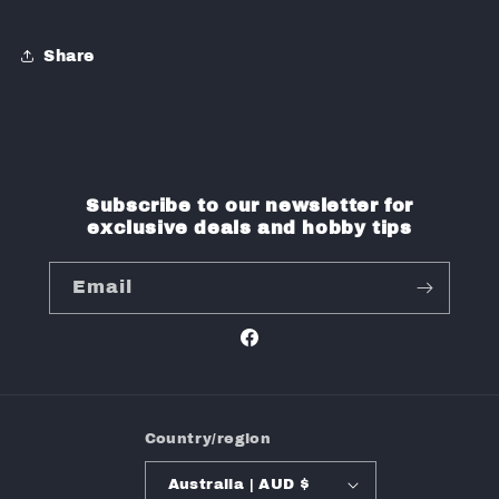
Share
Subscribe to our newsletter for
exclusive deals and hobby tips
Email
Facebook
Country/region
Australia | AUD $