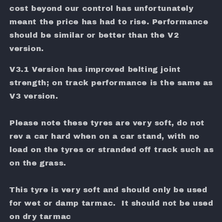
cost beyond our control has unfortunately
meant the price has had to rise. Performance
should be similar or better than the V2
version.
V3.1 Version has improved belting joint
strength; on track performance is the same as
V3 version.
Please note these tyres are very soft, do not
rev a car hard when on a car stand, with no
load on the tyres or stranded off track such as
on the grass.
This tyre is very soft and should only be used
for wet or damp tarmac. It should not be used
on dry tarmac