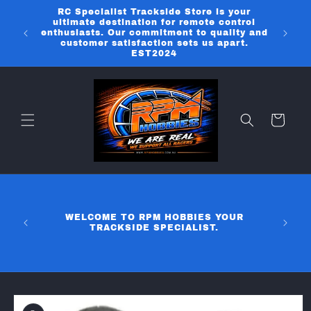
Skip to
RC Specialist Trackside Store is your
content
ultimate destination for remote control
enthusiasts. Our commitment to quality and
customer satisfaction sets us apart.
EST2024
Cart
WELCOME TO RPM HOBBIES YOUR
TRACKSIDE SPECIALIST.
Skip to
product