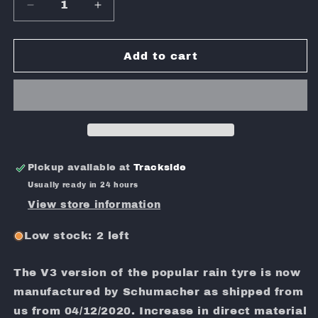
Decrease
Increase
quantity
quantity
for
for
SHIMIZU
SHIMIZU
Add to cart
D01J
D01J
WET
WET
PRE-
PRE-
GLUED
GLUED
V3.1
V3.1
Pickup available at
Trackside
Usually ready in 24 hours
View store information
Low stock: 2 left
The V3 version of the popular rain tyre is now
manufactured by Schumacher as shipped from
us from 04/12/2020. Increase in direct material