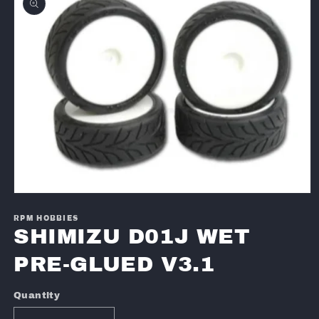
information
Open
media
1
RPM HOBBIES
in
SHIMIZU D01J WET
modal
PRE-GLUED V3.1
Quantity